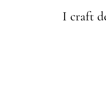
I craft d