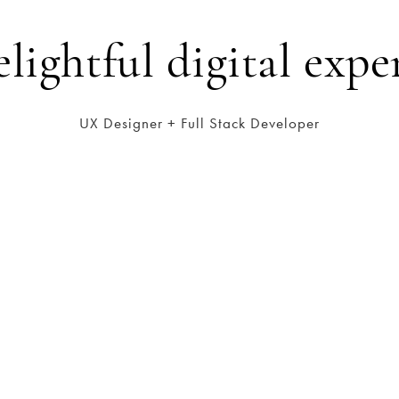
elightful digital expe
UX Designer + Full Stack Developer